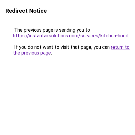
Redirect Notice
The previous page is sending you to
https://instantairsolutions.com/services/kitchen-hood
.
If you do not want to visit that page, you can
return to
the previous page
.